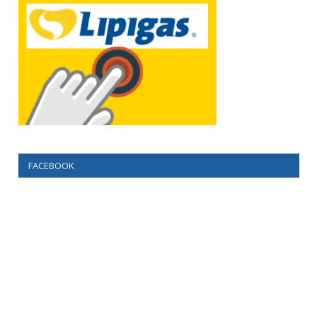
FACEBOOK