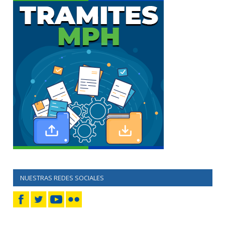
NUESTRAS REDES SOCIALES