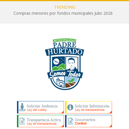
TRENDING
Compras menores por fondos municipales Julio 2026