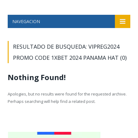
NAVEGACION
RESULTADO DE BUSQUEDA: VIPREG2024
PROMO CODE 1XBET 2024 PANAMA HAT (0)
Nothing Found!
Apologies, but no results were found for the requested archive.
Perhaps searching will help find a related post.